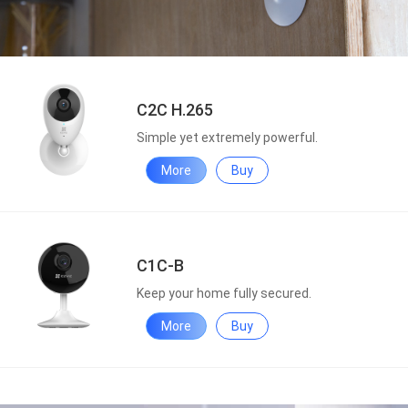
C2C H.265
Simple yet extremely powerful.
More
Buy
C1C-B
Keep your home fully secured.
More
Buy