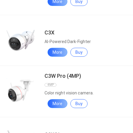
More
Buy
C3X
AI-Powered Dark-Fighter
More
Buy
C3W Pro (4MP)
4MP
Color night vision camera.
More
Buy