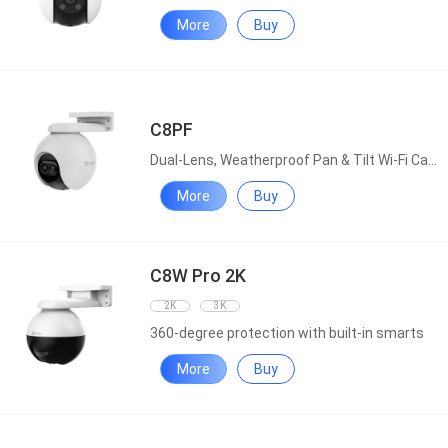
More
Buy
C8PF
Dual-Lens, Weatherproof Pan & Tilt Wi-Fi Camera
More
Buy
C8W Pro 2K
2K
3K
360-degree protection with built-in smarts
More
Buy