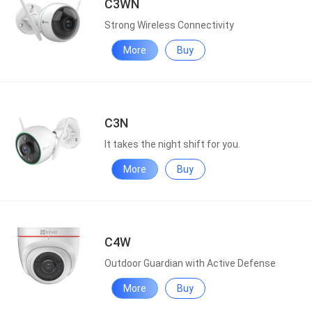
C3WN
Strong Wireless Connectivity
More
Buy
C3N
It takes the night shift for you.
More
Buy
C4W
Outdoor Guardian with Active Defense
More
Buy