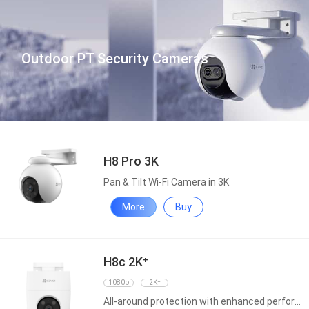
Outdoor PT Security Cameras
H8 Pro 3K
Pan & Tilt Wi-Fi Camera in 3K
More
Buy
H8c 2K⁺
1080p
2K⁺
All-around protection with enhanced performance