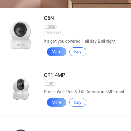
C6N
1080p
Stand-alone
It’s got you covered – all day & all night.
More
Buy
CP1 4MP
4MP
Smart Wi-Fi Pan & Tilt Camera in 4MP resolution
More
Buy