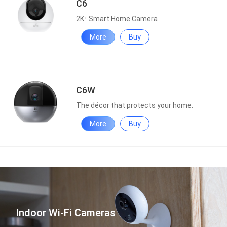
C6
2K⁺ Smart Home Camera
More
Buy
C6W
The décor that protects your home.
More
Buy
Indoor Wi-Fi Cameras