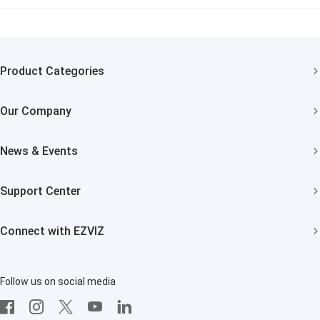
Product Categories
Security Cameras
Our Company
Smart Home
About EZVIZ
News & Events
Trust Center
Newsroom
Support Center
EZVIZ Green
Events
FAQs
EZVIZ CSR
Connect with EZVIZ
Influencer Program
Download
Contact Us
EZVIZ App
Follow us on social media
CloudPlay
Developer Service