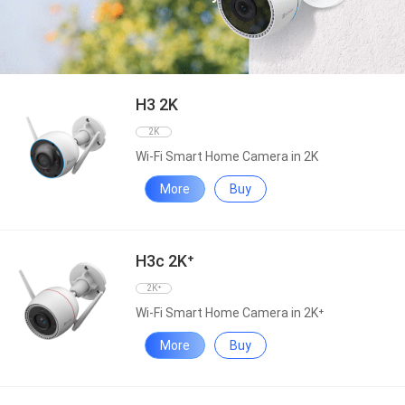
H3 2K
2K
Wi-Fi Smart Home Camera in 2K
More
Buy
H3c 2K⁺
2K⁺
Wi-Fi Smart Home Camera in 2K⁺
More
Buy