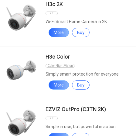
H3c 2K
2K
Wi-Fi Smart Home Camera in 2K
More
Buy
H3c Color
Color Night Vision
Simply smart protection for everyone
More
Buy
EZVIZ OutPro (C3TN 2K)
2K
Simple in use, but powerful in action.