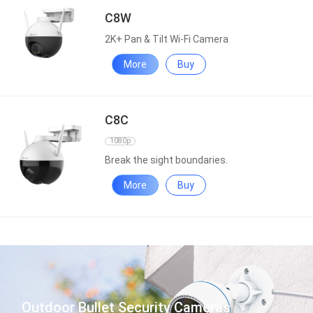
C8W
2K+ Pan & Tilt Wi-Fi Camera
More
Buy
C8C
1080p
Break the sight boundaries.
More
Buy
Outdoor Bullet Security Cameras