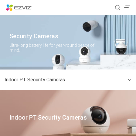
Security Cameras
Ultra-long battery life for year-round peace of
mind.
Indoor PT Security Cameras
Indoor PT Security Cameras