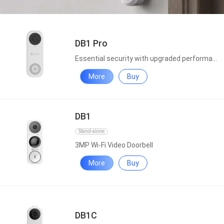
DB1 Pro
Essential security with upgraded performance
More
Buy
DB1
Stand-alone
3MP Wi-Fi Video Doorbell
More
Buy
DB1C