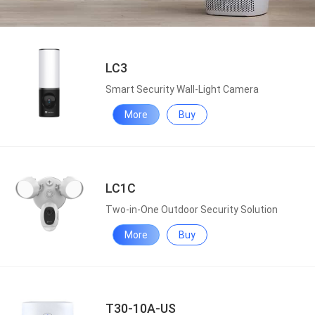
LC3
Smart Security Wall-Light Camera
More
Buy
LC1C
Two-in-One Outdoor Security Solution
More
Buy
T30-10A-US