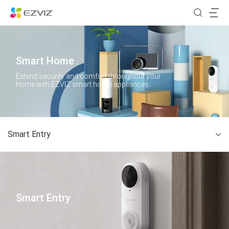
Smart Home
Extend security and comfort throughout your
home with EZVIZ smart home appliances.
Smart Entry
Smart Entry