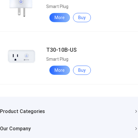
Smart Plug
More
Buy
T30-10B-US
Smart Plug
More
Buy
Product Categories
Security Cameras
Our Company
Smart Home