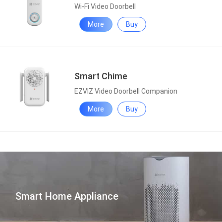
Wi-Fi Video Doorbell
More
Buy
Smart Chime
EZVIZ Video Doorbell Companion
More
Buy
Smart Home Appliance