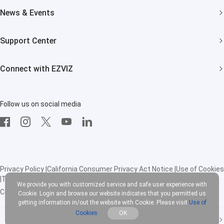
About EZVIZ
News & Events
Trust Center
Newsroom
Support Center
EZVIZ Green
Events
FAQs
EZVIZ CSR
Connect with EZVIZ
Influencer Program
Download
Contact Us
EZVIZ App
Follow us on social media
CloudPlay
Developer Service
Privacy Policy
|
California Consumer Privacy Act Notice
|
Use of Cookies
|
Terms of Service
|
Legal
We provide you with customized service and safe user experience with
Copyright © 2025 EZVIZ Inc. All rights reserved
Cookie. Login and browse our website indicates that you permitted us
getting information in/out the website with Cookie. Please visit
Use of
Cookies
OK
United States